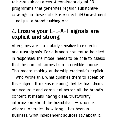
relevant subject areas. A consistent digital PR
programme that generates regular, substantive
coverage in these outlets is a direct GEO investment
— not just a brand building one.
4. Ensure your E-E-A-T signals are
explicit and strong
AI engines are particularly sensitive to expertise
and trust signals. For a brand’s content to be cited
in responses, the model needs to be able to assess
that the content comes from a credible source.
This means making authorship credentials explicit
— who wrote this, what qualifies them to speak on
this subject. It means ensuring that factual claims
are accurate and consistent across all the brand’s
content. It means having clear, trustworthy
information about the brand itself — who it is,
where it operates, how long it has been in
business, what independent sources say about it.