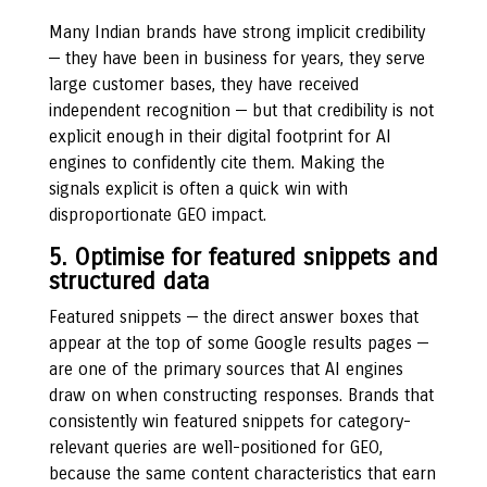
Many Indian brands have strong implicit credibility
— they have been in business for years, they serve
large customer bases, they have received
independent recognition — but that credibility is not
explicit enough in their digital footprint for AI
engines to confidently cite them. Making the
signals explicit is often a quick win with
disproportionate GEO impact.
5. Optimise for featured snippets and
structured data
Featured snippets — the direct answer boxes that
appear at the top of some Google results pages —
are one of the primary sources that AI engines
draw on when constructing responses. Brands that
consistently win featured snippets for category-
relevant queries are well-positioned for GEO,
because the same content characteristics that earn