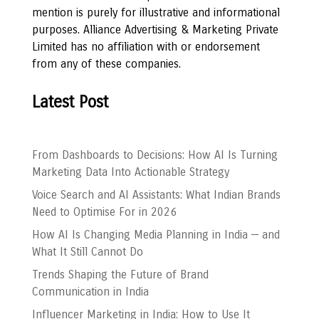
mention is purely for illustrative and informational
purposes. Alliance Advertising & Marketing Private
Limited has no affiliation with or endorsement
from any of these companies.
Latest Post
From Dashboards to Decisions: How AI Is Turning
Marketing Data Into Actionable Strategy
Voice Search and AI Assistants: What Indian Brands
Need to Optimise For in 2026
How AI Is Changing Media Planning in India — and
What It Still Cannot Do
Trends Shaping the Future of Brand
Communication in India
Influencer Marketing in India: How to Use It