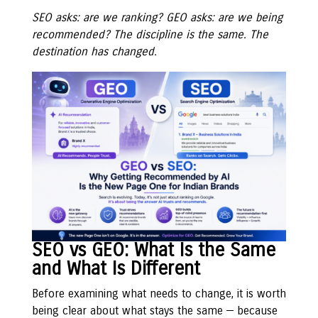
SEO asks: are we ranking? GEO asks: are we being
recommended? The discipline is the same. The
destination has changed.
SEO vs GEO: What Is the Same
and What Is Different
Before examining what needs to change, it is worth
being clear about what stays the same — because