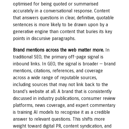
optimised for being quoted or summarised
accurately in a conversational response. Content
that answers questions in clear, definitive, quotable
sentences is more likely to be drawn upon by a
generative engine than content that buries its key
points in discursive paragraphs.
Brand mentions across the web matter more.
In
traditional SEO, the primary off-page signal is
inbound links. In GEO, the signal is broader — brand
mentions, citations, references, and coverage
across a wide range of reputable sources,
including sources that may not link back to the
brand’s website at all. A brand that is consistently
discussed in industry publications, consumer review
platforms, news coverage, and expert commentary
is training AI models to recognise it as a credible
answer to relevant questions. This shifts more
weight toward digital PR, content syndication, and