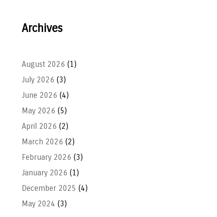
Archives
August 2026
(1)
July 2026
(3)
June 2026
(4)
May 2026
(5)
April 2026
(2)
March 2026
(2)
February 2026
(3)
January 2026
(1)
December 2025
(4)
May 2024
(3)