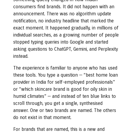
consumers find brands. It did not happen with an
announcement. There was no algorithm update
notification, no industry headline that marked the
exact moment. It happened gradually, in millions of
individual searches, as a growing number of people
stopped typing queries into Google and started
asking questions to ChatGPT, Gemini, and Perplexity
instead.
The experience is familiar to anyone who has used
these tools. You type a question — “best home loan
provider in India for self-employed professionals”
or “which skincare brand is good for oily skin in
humid climates” — and instead of ten blue links to
scroll through, you get a single, synthesised
answer. One or two brands are named. The others
do not exist in that moment.
For brands that are named, this is a new and