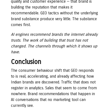
quality and customer experience — that brand is
building the reputation that makes it
recommendable. GEO tactics without the underlying
brand substance produce very little. The substance
comes first.
AI engines recommend brands the internet already
trusts. The work of building that trust has not
changed. The channels through which it shows up
have.
Conclusion
The consumer behaviour shift that GEO responds
to is real, accelerating, and already affecting how
Indian brands are discovered. Traffic that does not
register in analytics. Sales that seem to come from
nowhere. Brand recommendations that happen in
AI conversations that no marketing tool can
currently see.