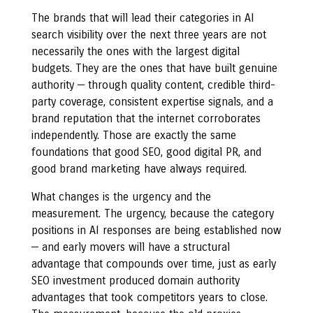
The brands that will lead their categories in AI
search visibility over the next three years are not
necessarily the ones with the largest digital
budgets. They are the ones that have built genuine
authority — through quality content, credible third-
party coverage, consistent expertise signals, and a
brand reputation that the internet corroborates
independently. Those are exactly the same
foundations that good SEO, good digital PR, and
good brand marketing have always required.
What changes is the urgency and the
measurement. The urgency, because the category
positions in AI responses are being established now
— and early movers will have a structural
advantage that compounds over time, just as early
SEO investment produced domain authority
advantages that took competitors years to close.