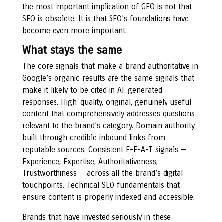
the most important implication of GEO is not that
SEO is obsolete. It is that SEO’s foundations have
become even more important.
What stays the same
The core signals that make a brand authoritative in
Google’s organic results are the same signals that
make it likely to be cited in AI-generated
responses. High-quality, original, genuinely useful
content that comprehensively addresses questions
relevant to the brand’s category. Domain authority
built through credible inbound links from
reputable sources. Consistent E-E-A-T signals —
Experience, Expertise, Authoritativeness,
Trustworthiness — across all the brand’s digital
touchpoints. Technical SEO fundamentals that
ensure content is properly indexed and accessible.
Brands that have invested seriously in these