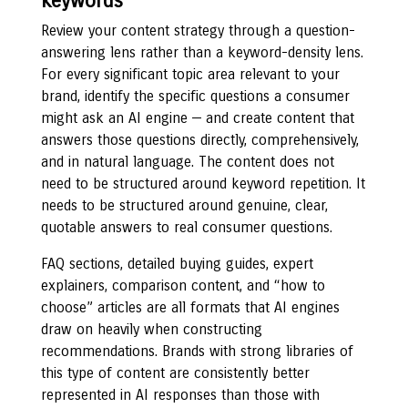
keywords
Review your content strategy through a question-
answering lens rather than a keyword-density lens.
For every significant topic area relevant to your
brand, identify the specific questions a consumer
might ask an AI engine — and create content that
answers those questions directly, comprehensively,
and in natural language. The content does not
need to be structured around keyword repetition. It
needs to be structured around genuine, clear,
quotable answers to real consumer questions.
FAQ sections, detailed buying guides, expert
explainers, comparison content, and “how to
choose” articles are all formats that AI engines
draw on heavily when constructing
recommendations. Brands with strong libraries of
this type of content are consistently better
represented in AI responses than those with