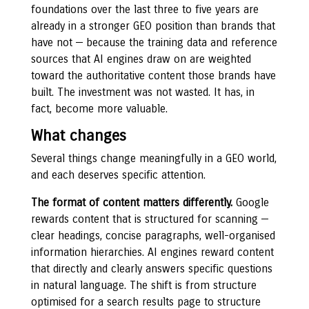
foundations over the last three to five years are
already in a stronger GEO position than brands that
have not — because the training data and reference
sources that AI engines draw on are weighted
toward the authoritative content those brands have
built. The investment was not wasted. It has, in
fact, become more valuable.
What changes
Several things change meaningfully in a GEO world,
and each deserves specific attention.
The format of content matters differently.
Google
rewards content that is structured for scanning —
clear headings, concise paragraphs, well-organised
information hierarchies. AI engines reward content
that directly and clearly answers specific questions
in natural language. The shift is from structure
optimised for a search results page to structure