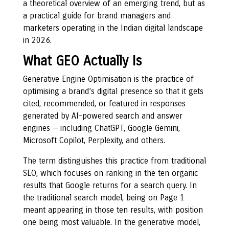
a theoretical overview of an emerging trend, but as
a practical guide for brand managers and
marketers operating in the Indian digital landscape
in 2026.
What GEO Actually Is
Generative Engine Optimisation is the practice of
optimising a brand’s digital presence so that it gets
cited, recommended, or featured in responses
generated by AI-powered search and answer
engines — including ChatGPT, Google Gemini,
Microsoft Copilot, Perplexity, and others.
The term distinguishes this practice from traditional
SEO, which focuses on ranking in the ten organic
results that Google returns for a search query. In
the traditional search model, being on Page 1
meant appearing in those ten results, with position
one being most valuable. In the generative model,