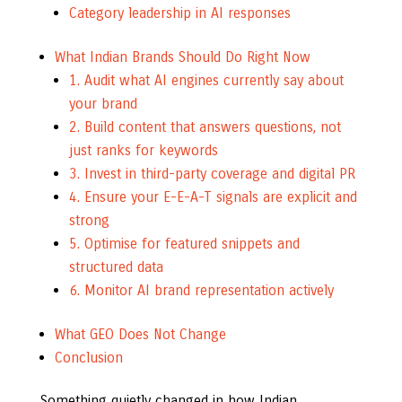
Category leadership in AI responses
What Indian Brands Should Do Right Now
1. Audit what AI engines currently say about
your brand
2. Build content that answers questions, not
just ranks for keywords
3. Invest in third-party coverage and digital PR
4. Ensure your E-E-A-T signals are explicit and
strong
5. Optimise for featured snippets and
structured data
6. Monitor AI brand representation actively
What GEO Does Not Change
Conclusion
Something quietly changed in how Indian