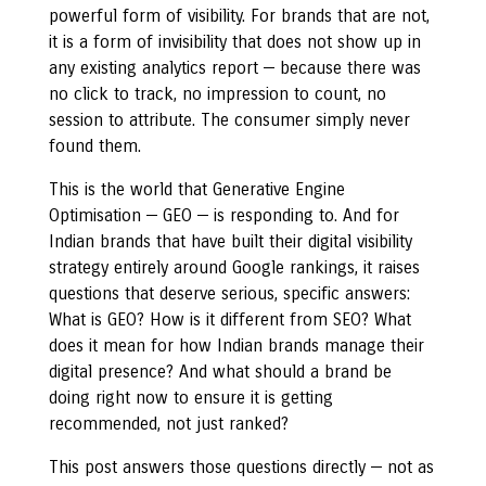
powerful form of visibility. For brands that are not,
it is a form of invisibility that does not show up in
any existing analytics report — because there was
no click to track, no impression to count, no
session to attribute. The consumer simply never
found them.
This is the world that Generative Engine
Optimisation — GEO — is responding to. And for
Indian brands that have built their digital visibility
strategy entirely around Google rankings, it raises
questions that deserve serious, specific answers:
What is GEO? How is it different from SEO? What
does it mean for how Indian brands manage their
digital presence? And what should a brand be
doing right now to ensure it is getting
recommended, not just ranked?
This post answers those questions directly — not as