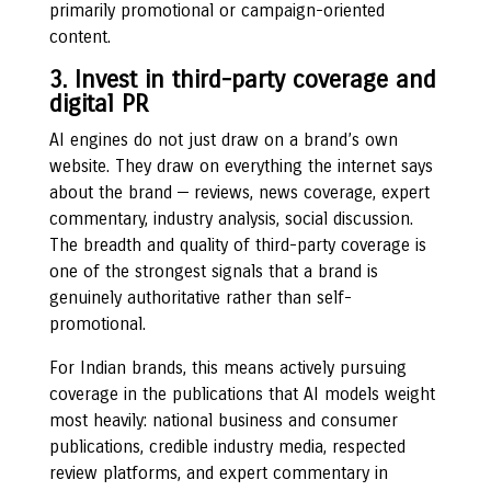
primarily promotional or campaign-oriented
content.
3. Invest in third-party coverage and
digital PR
AI engines do not just draw on a brand’s own
website. They draw on everything the internet says
about the brand — reviews, news coverage, expert
commentary, industry analysis, social discussion.
The breadth and quality of third-party coverage is
one of the strongest signals that a brand is
genuinely authoritative rather than self-
promotional.
For Indian brands, this means actively pursuing
coverage in the publications that AI models weight
most heavily: national business and consumer
publications, credible industry media, respected
review platforms, and expert commentary in