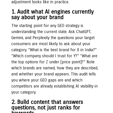
adjustment looks like in practice.
1. Audit what AI engines currently
say about your brand
The starting point for any GEO strategy is
understanding the current state. Ask ChatGPT,
Gemini, and Perplexity the questions your target
consumers are most likely to ask about your
category. “What is the best brand for X in India?”
“Which company should I trust for Y?” “What are
the top options for Z under [price point]?” Note
which brands are named, how they are described,
and whether your brand appears. This audit tells
you where your GEO gaps are and which
competitors are already establishing AI visibility in
your category.
2. Build content that answers
questions, not just ranks for