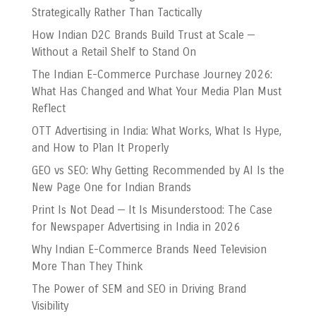
Strategically Rather Than Tactically
How Indian D2C Brands Build Trust at Scale —
Without a Retail Shelf to Stand On
The Indian E-Commerce Purchase Journey 2026:
What Has Changed and What Your Media Plan Must
Reflect
OTT Advertising in India: What Works, What Is Hype,
and How to Plan It Properly
GEO vs SEO: Why Getting Recommended by AI Is the
New Page One for Indian Brands
Print Is Not Dead — It Is Misunderstood: The Case
for Newspaper Advertising in India in 2026
Why Indian E-Commerce Brands Need Television
More Than They Think
The Power of SEM and SEO in Driving Brand
Visibility