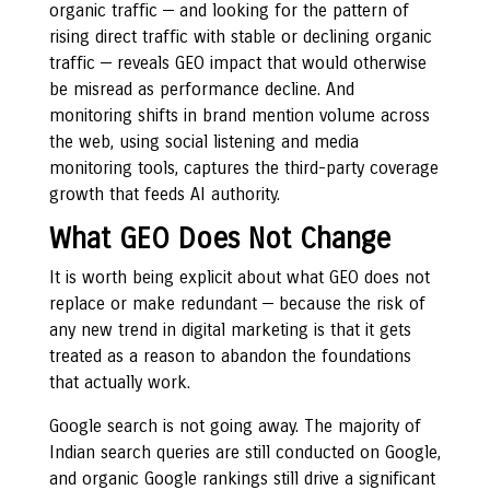
organic traffic — and looking for the pattern of
rising direct traffic with stable or declining organic
traffic — reveals GEO impact that would otherwise
be misread as performance decline. And
monitoring shifts in brand mention volume across
the web, using social listening and media
monitoring tools, captures the third-party coverage
growth that feeds AI authority.
What GEO Does Not Change
It is worth being explicit about what GEO does not
replace or make redundant — because the risk of
any new trend in digital marketing is that it gets
treated as a reason to abandon the foundations
that actually work.
Google search is not going away. The majority of
Indian search queries are still conducted on Google,
and organic Google rankings still drive a significant