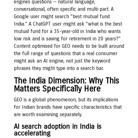
engines questions — natural language,
conversational, often specific and multi-part. A
Google user might search “best mutual fund
India.” A ChatGPT user might ask “what is the best
mutual fund for a 35-year-old in India who wants
low risk and is saving for retirement in 20 years?”
Content optimised for GEO needs to be built around
the full range of questions that a real consumer
might ask an AI engine, not just the keyword
phrases they might type into a search bar.
The India Dimension: Why This
Matters Specifically Here
GEO is a global phenomenon, but its implications
for Indian brands have specific characteristics that
are worth examining separately.
AI search adoption in India is
accelerating