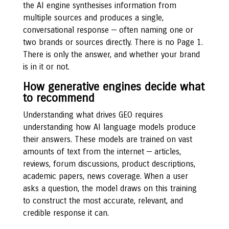
the AI engine synthesises information from
multiple sources and produces a single,
conversational response — often naming one or
two brands or sources directly. There is no Page 1.
There is only the answer, and whether your brand
is in it or not.
How generative engines decide what
to recommend
Understanding what drives GEO requires
understanding how AI language models produce
their answers. These models are trained on vast
amounts of text from the internet — articles,
reviews, forum discussions, product descriptions,
academic papers, news coverage. When a user
asks a question, the model draws on this training
to construct the most accurate, relevant, and
credible response it can.