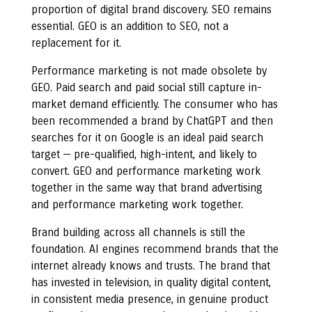
proportion of digital brand discovery. SEO remains
essential. GEO is an addition to SEO, not a
replacement for it.
Performance marketing is not made obsolete by
GEO. Paid search and paid social still capture in-
market demand efficiently. The consumer who has
been recommended a brand by ChatGPT and then
searches for it on Google is an ideal paid search
target — pre-qualified, high-intent, and likely to
convert. GEO and performance marketing work
together in the same way that brand advertising
and performance marketing work together.
Brand building across all channels is still the
foundation. AI engines recommend brands that the
internet already knows and trusts. The brand that
has invested in television, in quality digital content,
in consistent media presence, in genuine product