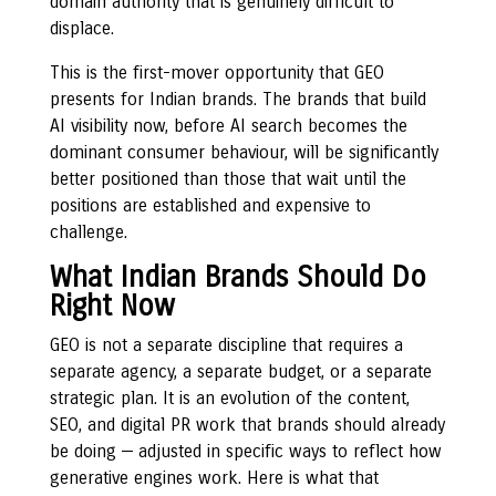
domain authority that is genuinely difficult to
displace.
This is the first-mover opportunity that GEO
presents for Indian brands. The brands that build
AI visibility now, before AI search becomes the
dominant consumer behaviour, will be significantly
better positioned than those that wait until the
positions are established and expensive to
challenge.
What Indian Brands Should Do
Right Now
GEO is not a separate discipline that requires a
separate agency, a separate budget, or a separate
strategic plan. It is an evolution of the content,
SEO, and digital PR work that brands should already
be doing — adjusted in specific ways to reflect how
generative engines work. Here is what that