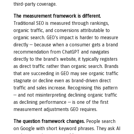
third-party coverage.
The measurement framework is different.
Traditional SEO is measured through rankings,
organic traffic, and conversions attributable to
organic search. GEO’s impact is harder to measure
directly — because when a consumer gets a brand
recommendation from ChatGPT and navigates
directly to the brand’s website, it typically registers
as direct traffic rather than organic search. Brands
that are succeeding in GEO may see organic traffic
stagnate or decline even as brand-driven direct
traffic and sales increase. Recognising this pattern
— and not misinterpreting declining organic traffic
as declining performance — is one of the first
measurement adjustments GEO requires.
The question framework changes.
People search
on Google with short keyword phrases. They ask AI