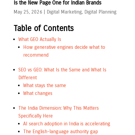
Is the New Page One for Indian Brands
May 25, 2026
|
Digital Marketing
,
Digital Planning
Table of Contents
What GEO Actually Is
How generative engines decide what to
recommend
SEO vs GEO: What Is the Same and What Is
Different
What stays the same
What changes
The India Dimension: Why This Matters
Specifically Here
AI search adoption in India is accelerating
The English-language authority gap