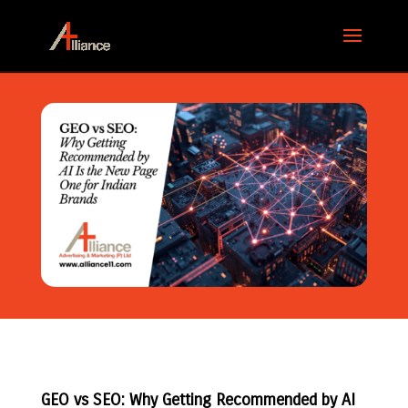
GEO vs SEO: Why Getting Recommended by AI