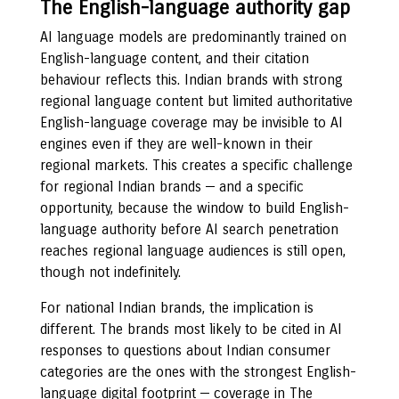
The English-language authority gap
AI language models are predominantly trained on
English-language content, and their citation
behaviour reflects this. Indian brands with strong
regional language content but limited authoritative
English-language coverage may be invisible to AI
engines even if they are well-known in their
regional markets. This creates a specific challenge
for regional Indian brands — and a specific
opportunity, because the window to build English-
language authority before AI search penetration
reaches regional language audiences is still open,
though not indefinitely.
For national Indian brands, the implication is
different. The brands most likely to be cited in AI
responses to questions about Indian consumer
categories are the ones with the strongest English-
language digital footprint — coverage in The