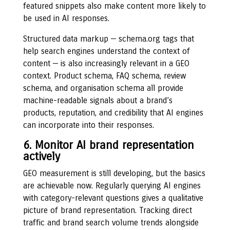
featured snippets also make content more likely to
be used in AI responses.
Structured data markup — schema.org tags that
help search engines understand the context of
content — is also increasingly relevant in a GEO
context. Product schema, FAQ schema, review
schema, and organisation schema all provide
machine-readable signals about a brand’s
products, reputation, and credibility that AI engines
can incorporate into their responses.
6. Monitor AI brand representation
actively
GEO measurement is still developing, but the basics
are achievable now. Regularly querying AI engines
with category-relevant questions gives a qualitative
picture of brand representation. Tracking direct
traffic and brand search volume trends alongside