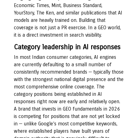
Economic Times, Mint, Business Standard,
YourStory, The Ken, and similar publications that AI
models are heavily trained on. Building that
coverage is not just a PR exercise. In a GEO world,
it is a direct investment in search visibility.
Category leadership in AI responses
In most Indian consumer categories, AI engines
are currently defaulting to a small number of
consistently recommended brands — typically those
with the strongest national digital presence and the
most comprehensive online coverage. The
category positions being established in AI
responses right now are early and relatively open.
A brand that invests in GEO fundamentals in 2026
is competing for positions that are not yet locked
in — unlike Google’s most competitive keywords,
where established players have built years of