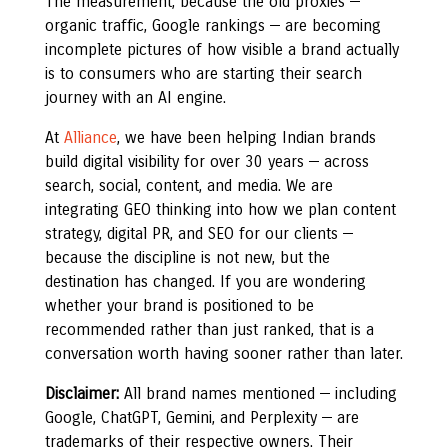
The measurement, because the old proxies —
organic traffic, Google rankings — are becoming
incomplete pictures of how visible a brand actually
is to consumers who are starting their search
journey with an AI engine.
At
Alliance
, we have been helping Indian brands
build digital visibility for over 30 years — across
search, social, content, and media. We are
integrating GEO thinking into how we plan content
strategy, digital PR, and SEO for our clients —
because the discipline is not new, but the
destination has changed. If you are wondering
whether your brand is positioned to be
recommended rather than just ranked, that is a
conversation worth having sooner rather than later.
Disclaimer:
All brand names mentioned — including
Google, ChatGPT, Gemini, and Perplexity — are
trademarks of their respective owners. Their