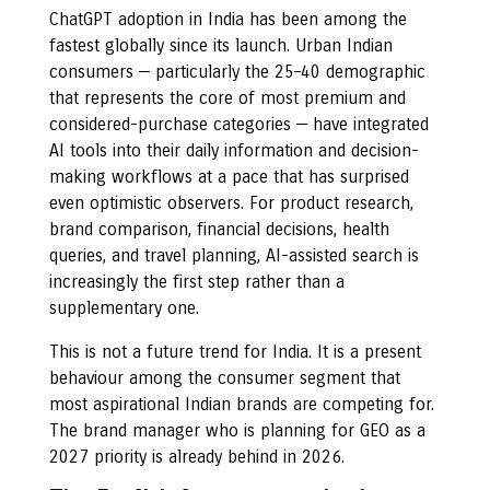
ChatGPT adoption in India has been among the
fastest globally since its launch. Urban Indian
consumers — particularly the 25–40 demographic
that represents the core of most premium and
considered-purchase categories — have integrated
AI tools into their daily information and decision-
making workflows at a pace that has surprised
even optimistic observers. For product research,
brand comparison, financial decisions, health
queries, and travel planning, AI-assisted search is
increasingly the first step rather than a
supplementary one.
This is not a future trend for India. It is a present
behaviour among the consumer segment that
most aspirational Indian brands are competing for.
The brand manager who is planning for GEO as a
2027 priority is already behind in 2026.