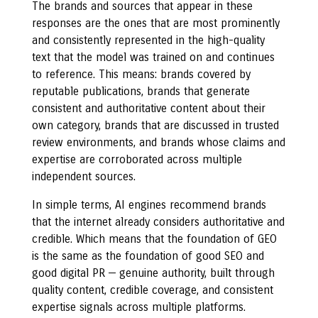
The brands and sources that appear in these
responses are the ones that are most prominently
and consistently represented in the high-quality
text that the model was trained on and continues
to reference. This means: brands covered by
reputable publications, brands that generate
consistent and authoritative content about their
own category, brands that are discussed in trusted
review environments, and brands whose claims and
expertise are corroborated across multiple
independent sources.
In simple terms, AI engines recommend brands
that the internet already considers authoritative and
credible. Which means that the foundation of GEO
is the same as the foundation of good SEO and
good digital PR — genuine authority, built through
quality content, credible coverage, and consistent
expertise signals across multiple platforms.