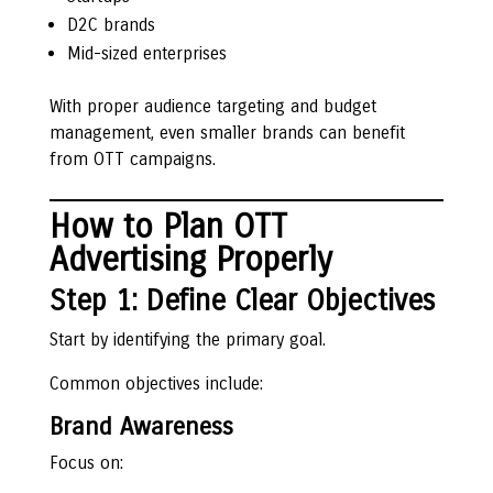
D2C brands
Mid-sized enterprises
With proper audience targeting and budget
management, even smaller brands can benefit
from OTT campaigns.
How to Plan OTT
Advertising Properly
Step 1: Define Clear Objectives
Start by identifying the primary goal.
Common objectives include:
Brand Awareness
Focus on: