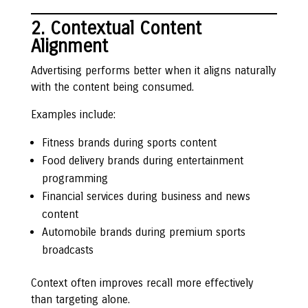
2. Contextual Content
Alignment
Advertising performs better when it aligns naturally
with the content being consumed.
Examples include:
Fitness brands during sports content
Food delivery brands during entertainment
programming
Financial services during business and news
content
Automobile brands during premium sports
broadcasts
Context often improves recall more effectively
than targeting alone.