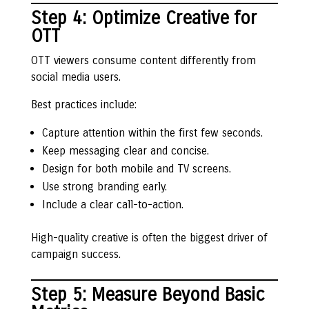
Step 4: Optimize Creative for
OTT
OTT viewers consume content differently from
social media users.
Best practices include:
Capture attention within the first few seconds.
Keep messaging clear and concise.
Design for both mobile and TV screens.
Use strong branding early.
Include a clear call-to-action.
High-quality creative is often the biggest driver of
campaign success.
Step 5: Measure Beyond Basic