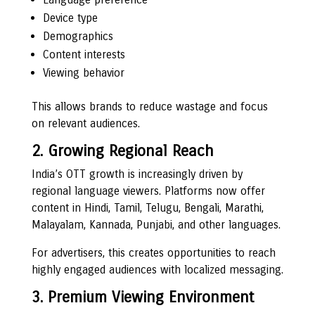
Device type
Demographics
Content interests
Viewing behavior
This allows brands to reduce wastage and focus
on relevant audiences.
2. Growing Regional Reach
India’s OTT growth is increasingly driven by
regional language viewers. Platforms now offer
content in Hindi, Tamil, Telugu, Bengali, Marathi,
Malayalam, Kannada, Punjabi, and other languages.
For advertisers, this creates opportunities to reach
highly engaged audiences with localized messaging.
3. Premium Viewing Environment