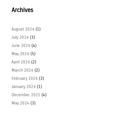
Archives
August 2026
(1)
July 2026
(3)
June 2026
(4)
May 2026
(5)
April 2026
(2)
March 2026
(2)
February 2026
(3)
January 2026
(1)
December 2025
(4)
May 2024
(3)