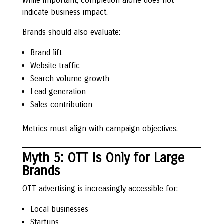
While important, completion alone does not
indicate business impact.
Brands should also evaluate:
Brand lift
Website traffic
Search volume growth
Lead generation
Sales contribution
Metrics must align with campaign objectives.
Myth 5: OTT Is Only for Large
Brands
OTT advertising is increasingly accessible for:
Local businesses
Startups