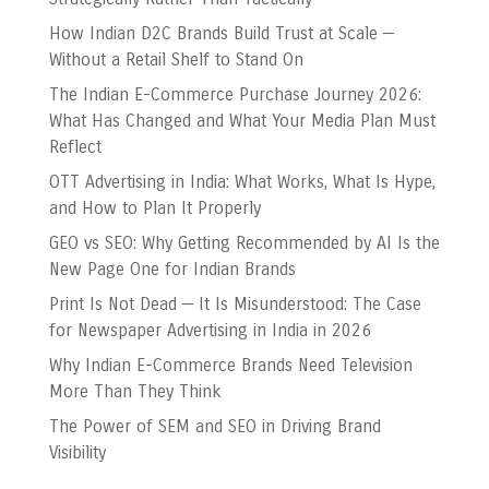
How Indian D2C Brands Build Trust at Scale —
Without a Retail Shelf to Stand On
The Indian E-Commerce Purchase Journey 2026:
What Has Changed and What Your Media Plan Must
Reflect
OTT Advertising in India: What Works, What Is Hype,
and How to Plan It Properly
GEO vs SEO: Why Getting Recommended by AI Is the
New Page One for Indian Brands
Print Is Not Dead — It Is Misunderstood: The Case
for Newspaper Advertising in India in 2026
Why Indian E-Commerce Brands Need Television
More Than They Think
The Power of SEM and SEO in Driving Brand
Visibility