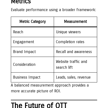
Metrics
Evaluate performance using a broader framework:
Metric Category
Measurement
Reach
Unique viewers
Engagement
Completion rates
Brand Impact
Recall and awareness
Website traffic and
Consideration
search lift
Business Impact
Leads, sales, revenue
A balanced measurement approach provides a
more accurate picture of ROI.
The Future of OTT