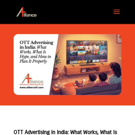
OTT Advertising in India: What Works, What Is