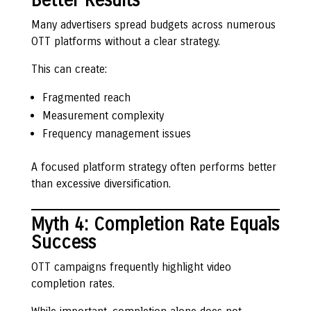
Better Results
Many advertisers spread budgets across numerous
OTT platforms without a clear strategy.
This can create:
Fragmented reach
Measurement complexity
Frequency management issues
A focused platform strategy often performs better
than excessive diversification.
Myth 4: Completion Rate Equals
Success
OTT campaigns frequently highlight video
completion rates.