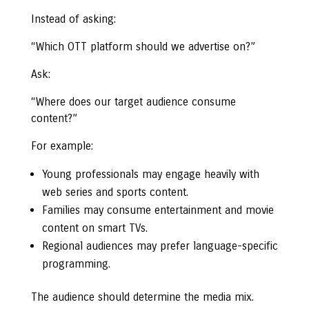
Instead of asking:
“Which OTT platform should we advertise on?”
Ask:
“Where does our target audience consume
content?”
For example:
Young professionals may engage heavily with
web series and sports content.
Families may consume entertainment and movie
content on smart TVs.
Regional audiences may prefer language-specific
programming.
The audience should determine the media mix.