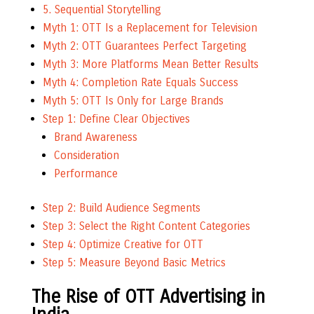
5. Sequential Storytelling
Myth 1: OTT Is a Replacement for Television
Myth 2: OTT Guarantees Perfect Targeting
Myth 3: More Platforms Mean Better Results
Myth 4: Completion Rate Equals Success
Myth 5: OTT Is Only for Large Brands
Step 1: Define Clear Objectives
Brand Awareness
Consideration
Performance
Step 2: Build Audience Segments
Step 3: Select the Right Content Categories
Step 4: Optimize Creative for OTT
Step 5: Measure Beyond Basic Metrics
The Rise of OTT Advertising in