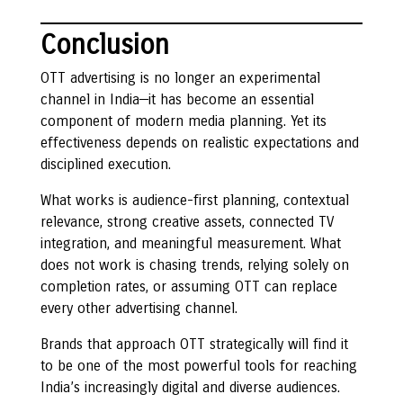
Conclusion
OTT advertising is no longer an experimental
channel in India—it has become an essential
component of modern media planning. Yet its
effectiveness depends on realistic expectations and
disciplined execution.
What works is audience-first planning, contextual
relevance, strong creative assets, connected TV
integration, and meaningful measurement. What
does not work is chasing trends, relying solely on
completion rates, or assuming OTT can replace
every other advertising channel.
Brands that approach OTT strategically will find it
to be one of the most powerful tools for reaching
India’s increasingly digital and diverse audiences.