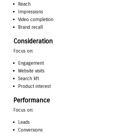
Reach
Impressions
Video completion
Brand recall
Consideration
Focus on:
Engagement
Website visits
Search lift
Product interest
Performance
Focus on:
Leads
Conversions