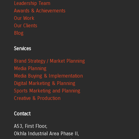
Leadership Team
Awards & Achievements
Our Work
Our Clients
Blog
Services
Brand Strategy / Market Planning
Media Planning
Media Buying & Implementation
Digital Marketing & Planning
Sports Marketing and Planning
Creative & Production
Contact
A53, First Floor,
Okhla Industrial Area
Phase II,