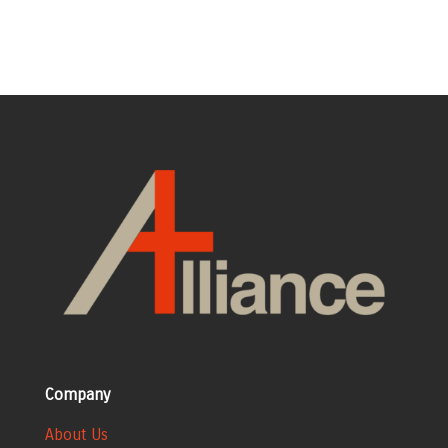
Company
About Us