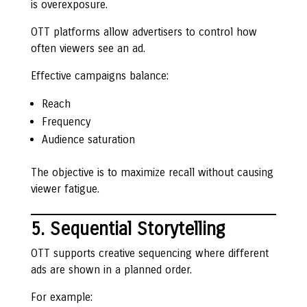
is overexposure.
OTT platforms allow advertisers to control how
often viewers see an ad.
Effective campaigns balance:
Reach
Frequency
Audience saturation
The objective is to maximize recall without causing
viewer fatigue.
5. Sequential Storytelling
OTT supports creative sequencing where different
ads are shown in a planned order.
For example: