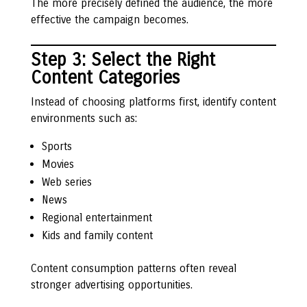
The more precisely defined the audience, the more
effective the campaign becomes.
Step 3: Select the Right
Content Categories
Instead of choosing platforms first, identify content
environments such as:
Sports
Movies
Web series
News
Regional entertainment
Kids and family content
Content consumption patterns often reveal
stronger advertising opportunities.