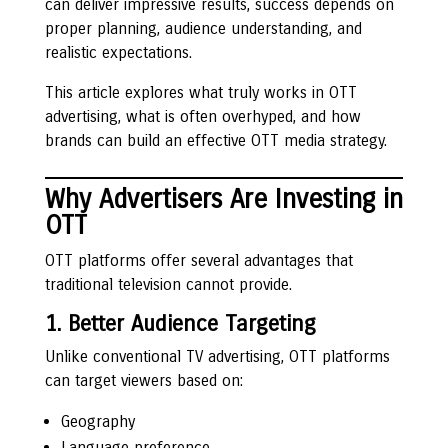
can deliver impressive results, success depends on
proper planning, audience understanding, and
realistic expectations.
This article explores what truly works in OTT
advertising, what is often overhyped, and how
brands can build an effective OTT media strategy.
Why Advertisers Are Investing in
OTT
OTT platforms offer several advantages that
traditional television cannot provide.
1. Better Audience Targeting
Unlike conventional TV advertising, OTT platforms
can target viewers based on:
Geography
Language preference