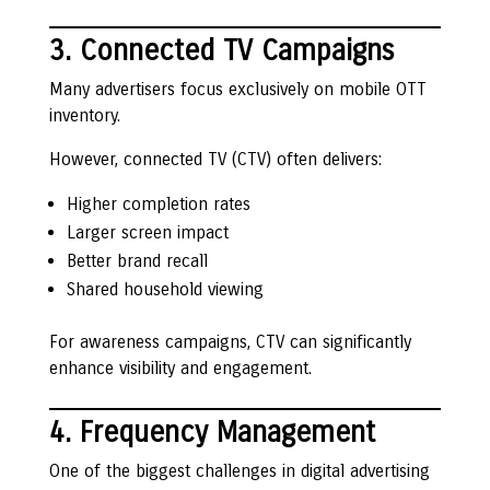
3. Connected TV Campaigns
Many advertisers focus exclusively on mobile OTT
inventory.
However, connected TV (CTV) often delivers:
Higher completion rates
Larger screen impact
Better brand recall
Shared household viewing
For awareness campaigns, CTV can significantly
enhance visibility and engagement.
4. Frequency Management
One of the biggest challenges in digital advertising