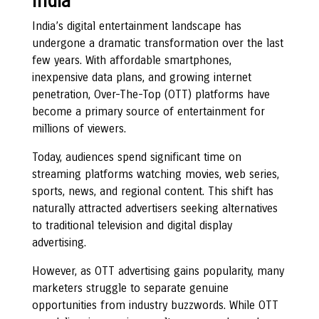
India
India’s digital entertainment landscape has
undergone a dramatic transformation over the last
few years. With affordable smartphones,
inexpensive data plans, and growing internet
penetration, Over-The-Top (OTT) platforms have
become a primary source of entertainment for
millions of viewers.
Today, audiences spend significant time on
streaming platforms watching movies, web series,
sports, news, and regional content. This shift has
naturally attracted advertisers seeking alternatives
to traditional television and digital display
advertising.
However, as OTT advertising gains popularity, many
marketers struggle to separate genuine
opportunities from industry buzzwords. While OTT