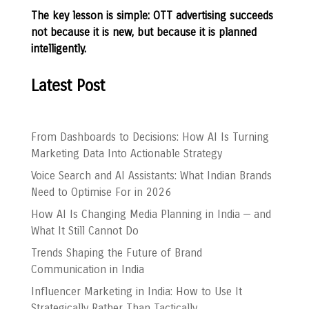
The key lesson is simple: OTT advertising succeeds
not because it is new, but because it is planned
intelligently.
Latest Post
From Dashboards to Decisions: How AI Is Turning
Marketing Data Into Actionable Strategy
Voice Search and AI Assistants: What Indian Brands
Need to Optimise For in 2026
How AI Is Changing Media Planning in India — and
What It Still Cannot Do
Trends Shaping the Future of Brand
Communication in India
Influencer Marketing in India: How to Use It
Strategically Rather Than Tactically