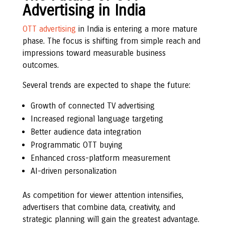
Advertising in India
OTT advertising
in India is entering a more mature
phase. The focus is shifting from simple reach and
impressions toward measurable business
outcomes.
Several trends are expected to shape the future:
Growth of connected TV advertising
Increased regional language targeting
Better audience data integration
Programmatic OTT buying
Enhanced cross-platform measurement
AI-driven personalization
As competition for viewer attention intensifies,
advertisers that combine data, creativity, and
strategic planning will gain the greatest advantage.