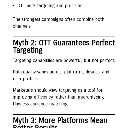
OTT adds targeting and precision.
The strongest campaigns often combine both
channels.
Myth 2: OTT Guarantees Perfect
Targeting
Targeting capabilities are powerful, but not perfect.
Data quality varies across platforms, devices, and
user profiles.
Marketers should view targeting as a tool for
improving efficiency rather than guaranteeing
flawless audience matching.
Myth 3: More Platforms Mean