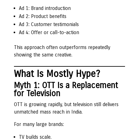
Ad 1: Brand introduction
Ad 2: Product benefits
Ad 3: Customer testimonials
Ad 4: Offer or call-to-action
This approach often outperforms repeatedly
showing the same creative.
What Is Mostly Hype?
Myth 1: OTT Is a Replacement
for Television
OTT is growing rapidly, but television still delivers
unmatched mass reach in India.
For many large brands:
TV builds scale.