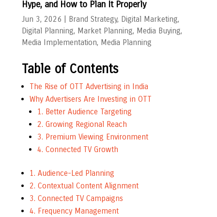
Hype, and How to Plan It Properly
Jun 3, 2026
|
Brand Strategy
,
Digital Marketing
,
Digital Planning
,
Market Planning
,
Media Buying
,
Media Implementation
,
Media Planning
Table of Contents
The Rise of OTT Advertising in India
Why Advertisers Are Investing in OTT
1. Better Audience Targeting
2. Growing Regional Reach
3. Premium Viewing Environment
4. Connected TV Growth
1. Audience-Led Planning
2. Contextual Content Alignment
3. Connected TV Campaigns
4. Frequency Management