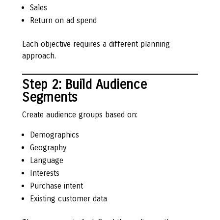
Sales
Return on ad spend
Each objective requires a different planning
approach.
Step 2: Build Audience
Segments
Create audience groups based on:
Demographics
Geography
Language
Interests
Purchase intent
Existing customer data