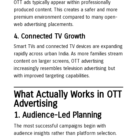
OTT ads typically appear within professionally
produced content. This creates a safer and more
premium environment compared to many open-
web advertising placements.
4. Connected TV Growth
Smart TVs and connected TV devices are expanding
rapidly across urban India. As more families stream
content on larger screens, OTT advertising
increasingly resembles television advertising but
with improved targeting capabilities.
What Actually Works in OTT
Advertising
1. Audience-Led Planning
The most successful campaigns begin with
audience insights rather than platform selection.