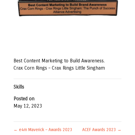
Best Content Marketing to Build Awareness.
Crax Corn Rings – Crax Rings Little Singham
Skills
Posted on
May 12, 2023
←
e4m Maverick – Awards 2023
ACEF Awards 2023
→