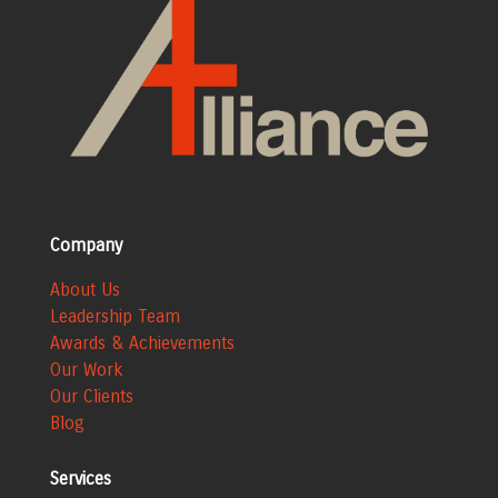
Company
About Us
Leadership Team
Awards & Achievements
Our Work
Our Clients
Blog
Services