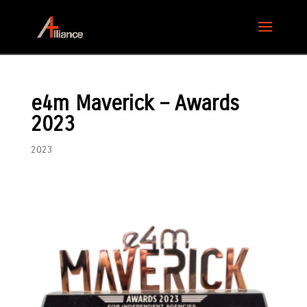
e4m Maverick – Awards
2023
2023