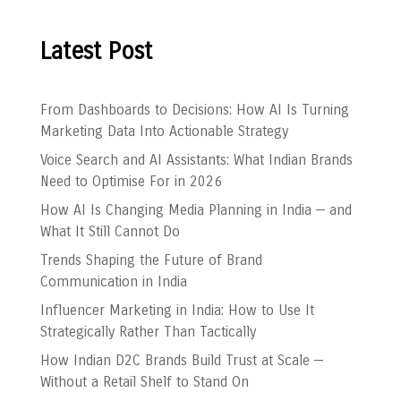
Latest Post
From Dashboards to Decisions: How AI Is Turning
Marketing Data Into Actionable Strategy
Voice Search and AI Assistants: What Indian Brands
Need to Optimise For in 2026
How AI Is Changing Media Planning in India — and
What It Still Cannot Do
Trends Shaping the Future of Brand
Communication in India
Influencer Marketing in India: How to Use It
Strategically Rather Than Tactically
How Indian D2C Brands Build Trust at Scale —
Without a Retail Shelf to Stand On