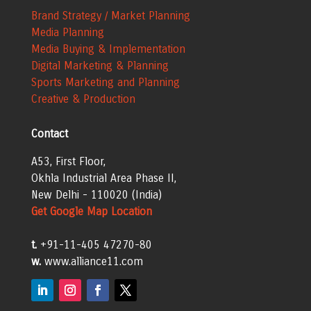
Brand Strategy / Market Planning
Media Planning
Media Buying & Implementation
Digital Marketing & Planning
Sports Marketing and Planning
Creative & Production
Contact
A53, First Floor,
Okhla Industrial Area
Phase II,
New Delhi - 110020 (India)
Get Google Map Location
t.
+91-11-405 47270-80
w.
www.alliance11.com