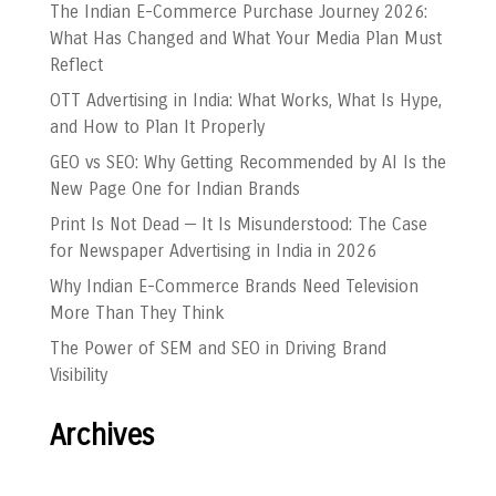
The Indian E-Commerce Purchase Journey 2026:
What Has Changed and What Your Media Plan Must
Reflect
OTT Advertising in India: What Works, What Is Hype,
and How to Plan It Properly
GEO vs SEO: Why Getting Recommended by AI Is the
New Page One for Indian Brands
Print Is Not Dead — It Is Misunderstood: The Case
for Newspaper Advertising in India in 2026
Why Indian E-Commerce Brands Need Television
More Than They Think
The Power of SEM and SEO in Driving Brand
Visibility
Archives