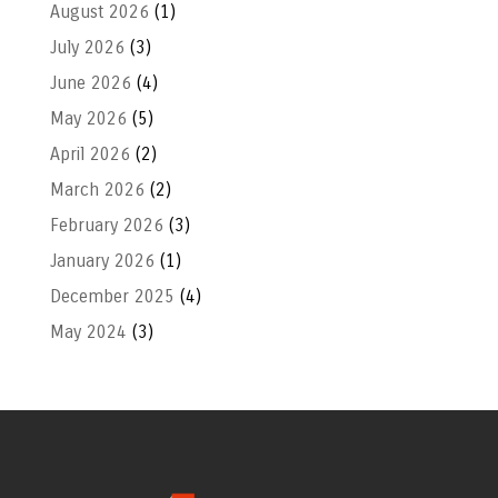
August 2026
(1)
July 2026
(3)
June 2026
(4)
May 2026
(5)
April 2026
(2)
March 2026
(2)
February 2026
(3)
January 2026
(1)
December 2025
(4)
May 2024
(3)