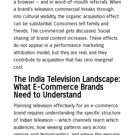
a browser — and in word-of-mouth referrals. When
a brand’s television commercial breaks through
into cultural visibility, the organic acquisition effect
can be substantial. Consumers tell family and
friends. The commercial gets discussed. Social
sharing of brand content increases. These effects
do not appear in a performance marketing
attribution model, but they are real, and they
contribute to acquisition that has zero marginal
cost.
The India Television Landscape:
What E-Commerce Brands
Need to Understand
Planning television effectively for an e-commerce
brand requires understanding the specific structure
of Indian television — which channels reach which
audiences, how viewing patterns vary across
regions and demographics, and where the genuine