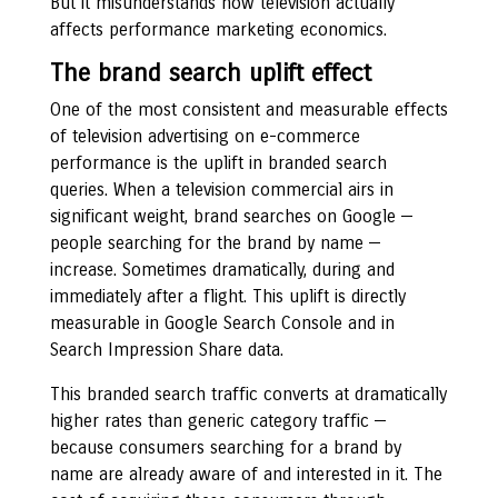
But it misunderstands how television actually
affects performance marketing economics.
The brand search uplift effect
One of the most consistent and measurable effects
of television advertising on e-commerce
performance is the uplift in branded search
queries. When a television commercial airs in
significant weight, brand searches on Google —
people searching for the brand by name —
increase. Sometimes dramatically, during and
immediately after a flight. This uplift is directly
measurable in Google Search Console and in
Search Impression Share data.
This branded search traffic converts at dramatically
higher rates than generic category traffic —
because consumers searching for a brand by
name are already aware of and interested in it. The