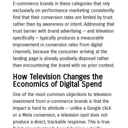
E-commerce brands in these categories that rely
exclusively on performance marketing consistently
find that their conversion rates are limited by trust
rather than by awareness or intent. Addressing that
trust barrier with brand advertising — and television
specifically — typically produces a measurable
improvement in conversion rates from digital
channels, because the consumer arriving at the
landing page is already positively disposed rather
than encountering the brand with no prior context.
How Television Changes the
Economics of Digital Spend
One of the most common objections to television
investment from e-commerce brands is that the
impact is hard to attribute — unlike a Google click
or a Meta conversion, a television spot does not
produce a direct, trackable response. This is true.