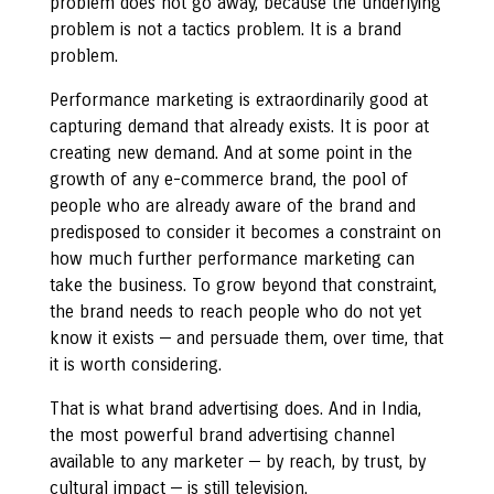
problem does not go away, because the underlying
problem is not a tactics problem. It is a brand
problem.
Performance marketing is extraordinarily good at
capturing demand that already exists. It is poor at
creating new demand. And at some point in the
growth of any e-commerce brand, the pool of
people who are already aware of the brand and
predisposed to consider it becomes a constraint on
how much further performance marketing can
take the business. To grow beyond that constraint,
the brand needs to reach people who do not yet
know it exists — and persuade them, over time, that
it is worth considering.
That is what brand advertising does. And in India,
the most powerful brand advertising channel
available to any marketer — by reach, by trust, by
cultural impact — is still television.