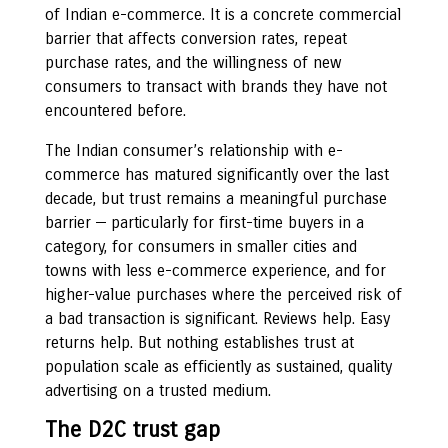
of Indian e-commerce. It is a concrete commercial
barrier that affects conversion rates, repeat
purchase rates, and the willingness of new
consumers to transact with brands they have not
encountered before.
The Indian consumer’s relationship with e-
commerce has matured significantly over the last
decade, but trust remains a meaningful purchase
barrier — particularly for first-time buyers in a
category, for consumers in smaller cities and
towns with less e-commerce experience, and for
higher-value purchases where the perceived risk of
a bad transaction is significant. Reviews help. Easy
returns help. But nothing establishes trust at
population scale as efficiently as sustained, quality
advertising on a trusted medium.
The D2C trust gap