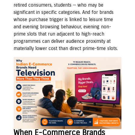
retired consumers, students — who may be
significant in specific categories. And for brands
whose purchase trigger is linked to leisure time
and evening browsing behaviour, evening non-
prime slots that run adjacent to high-reach
programmes can deliver audience proximity at
materially lower cost than direct prime-time slots.
When E-Commerce Brands