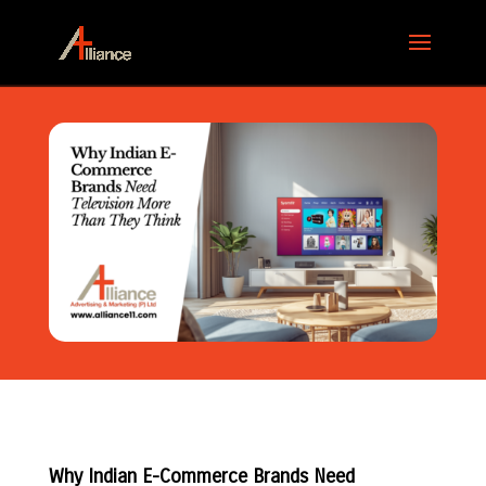
Why Indian E-Commerce Brands Need