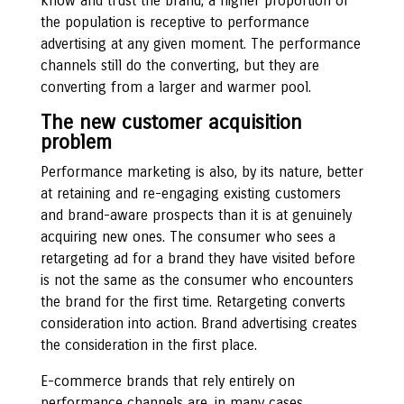
know and trust the brand, a higher proportion of
the population is receptive to performance
advertising at any given moment. The performance
channels still do the converting, but they are
converting from a larger and warmer pool.
The new customer acquisition
problem
Performance marketing is also, by its nature, better
at retaining and re-engaging existing customers
and brand-aware prospects than it is at genuinely
acquiring new ones. The consumer who sees a
retargeting ad for a brand they have visited before
is not the same as the consumer who encounters
the brand for the first time. Retargeting converts
consideration into action. Brand advertising creates
the consideration in the first place.
E-commerce brands that rely entirely on
performance channels are, in many cases,