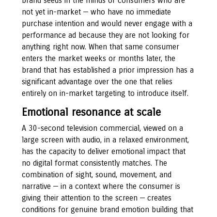
brand seeds in the minds of consumers who are
not yet in-market — who have no immediate
purchase intention and would never engage with a
performance ad because they are not looking for
anything right now. When that same consumer
enters the market weeks or months later, the
brand that has established a prior impression has a
significant advantage over the one that relies
entirely on in-market targeting to introduce itself.
Emotional resonance at scale
A 30-second television commercial, viewed on a
large screen with audio, in a relaxed environment,
has the capacity to deliver emotional impact that
no digital format consistently matches. The
combination of sight, sound, movement, and
narrative — in a context where the consumer is
giving their attention to the screen — creates
conditions for genuine brand emotion building that