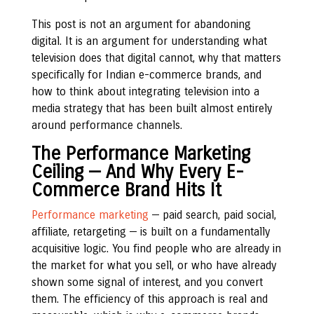
This post is not an argument for abandoning
digital. It is an argument for understanding what
television does that digital cannot, why that matters
specifically for Indian e-commerce brands, and
how to think about integrating television into a
media strategy that has been built almost entirely
around performance channels.
The Performance Marketing
Ceiling — And Why Every E-
Commerce Brand Hits It
Performance marketing
— paid search, paid social,
affiliate, retargeting — is built on a fundamentally
acquisitive logic. You find people who are already in
the market for what you sell, or who have already
shown some signal of interest, and you convert
them. The efficiency of this approach is real and