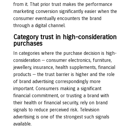
from it. That prior trust makes the performance
marketing conversion significantly easier when the
consumer eventually encounters the brand
through a digital channel.
Category trust in high-consideration
purchases
In categories where the purchase decision is high-
consideration — consumer electronics, furniture,
jewellery, insurance, health supplements, financial
products — the trust barrier is higher and the role
of brand advertising correspondingly more
important. Consumers making a significant
financial commitment, or trusting a brand with
their health or financial security, rely on brand
signals to reduce perceived risk. Television
advertising is one of the strongest such signals
available.