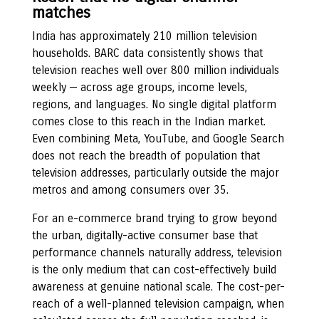
matches
India has approximately 210 million television
households. BARC data consistently shows that
television reaches well over 800 million individuals
weekly — across age groups, income levels,
regions, and languages. No single digital platform
comes close to this reach in the Indian market.
Even combining Meta, YouTube, and Google Search
does not reach the breadth of population that
television addresses, particularly outside the major
metros and among consumers over 35.
For an e-commerce brand trying to grow beyond
the urban, digitally-active consumer base that
performance channels naturally address, television
is the only medium that can cost-effectively build
awareness at genuine national scale. The cost-per-
reach of a well-planned television campaign, when