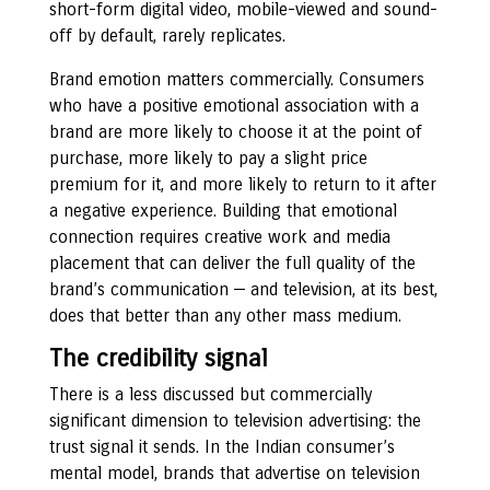
short-form digital video, mobile-viewed and sound-
off by default, rarely replicates.
Brand emotion matters commercially. Consumers
who have a positive emotional association with a
brand are more likely to choose it at the point of
purchase, more likely to pay a slight price
premium for it, and more likely to return to it after
a negative experience. Building that emotional
connection requires creative work and media
placement that can deliver the full quality of the
brand’s communication — and television, at its best,
does that better than any other mass medium.
The credibility signal
There is a less discussed but commercially
significant dimension to television advertising: the
trust signal it sends. In the Indian consumer’s
mental model, brands that advertise on television