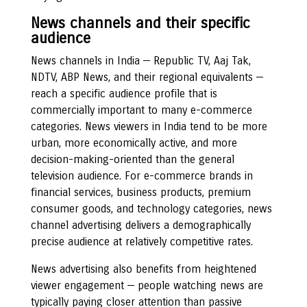
News channels and their specific
audience
News channels in India — Republic TV, Aaj Tak,
NDTV, ABP News, and their regional equivalents —
reach a specific audience profile that is
commercially important to many e-commerce
categories. News viewers in India tend to be more
urban, more economically active, and more
decision-making-oriented than the general
television audience. For e-commerce brands in
financial services, business products, premium
consumer goods, and technology categories, news
channel advertising delivers a demographically
precise audience at relatively competitive rates.
News advertising also benefits from heightened
viewer engagement — people watching news are
typically paying closer attention than passive