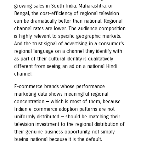
growing sales in South India, Maharashtra, or
Bengal, the cost-efficiency of regional television
can be dramatically better than national. Regional
channel rates are lower. The audience composition
is highly relevant to specific geographic markets.
And the trust signal of advertising in a consumer’s
regional language on a channel they identify with
as part of their cultural identity is qualitatively
different from seeing an ad on a national Hindi
channel.
E-commerce brands whose performance
marketing data shows meaningful regional
concentration — which is most of them, because
Indian e-commerce adoption patterns are not
uniformly distributed — should be matching their
television investment to the regional distribution of
their genuine business opportunity, not simply
buying national because it is the default.