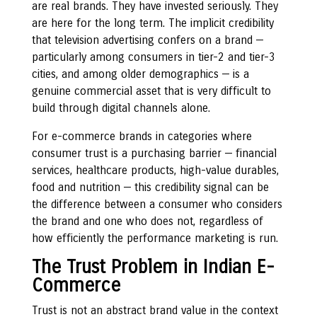
are real brands. They have invested seriously. They
are here for the long term. The implicit credibility
that television advertising confers on a brand —
particularly among consumers in tier-2 and tier-3
cities, and among older demographics — is a
genuine commercial asset that is very difficult to
build through digital channels alone.
For e-commerce brands in categories where
consumer trust is a purchasing barrier — financial
services, healthcare products, high-value durables,
food and nutrition — this credibility signal can be
the difference between a consumer who considers
the brand and one who does not, regardless of
how efficiently the performance marketing is run.
The Trust Problem in Indian E-
Commerce
Trust is not an abstract brand value in the context