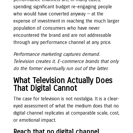
spending significant budget re-engaging people
who would have converted anyway — at the
expense of investment in reaching the much larger
population of consumers who have never
encountered the brand and are not addressable
through any performance channel at any price.
Performance marketing captures demand.
Television creates it. E-commerce brands that only
do the former eventually run out of the latter.
What Television Actually Does
That Digital Cannot
The case for television is not nostalgia. It is a clear-
eyed assessment of what the medium does that no
digital channel replicates at comparable scale, cost,
or emotional impact.
Reach that no digital channel