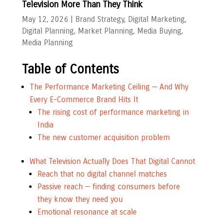
Television More Than They Think
May 12, 2026
|
Brand Strategy
,
Digital Marketing
,
Digital Planning
,
Market Planning
,
Media Buying
,
Media Planning
Table of Contents
The Performance Marketing Ceiling — And Why
Every E-Commerce Brand Hits It
The rising cost of performance marketing in
India
The new customer acquisition problem
What Television Actually Does That Digital Cannot
Reach that no digital channel matches
Passive reach — finding consumers before
they know they need you
Emotional resonance at scale