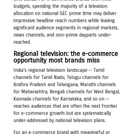
budgets, spending the majority of a television
allocation on national GEC prime time may deliver
impressive headline reach numbers while leaving
significant audience segments in regional markets,
news channels, and non-prime dayparts under-
reached.
Regional television: the e-commerce
opportunity most brands miss
India’s regional television landscape — Tamil
channels for Tamil Nadu, Telugu channels for
Andhra Pradesh and Telangana, Marathi channels
for Maharashtra, Bengali channels for West Bengal,
Kannada channels for Karnataka, and so on —
reaches audiences that are often the next frontier
for e-commerce growth but are systematically
under-addressed by national television plans.
For an e-commerce brand with meaningful or