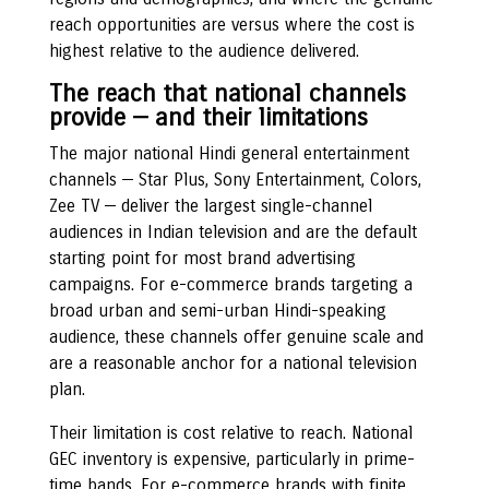
reach opportunities are versus where the cost is
highest relative to the audience delivered.
The reach that national channels
provide — and their limitations
The major national Hindi general entertainment
channels — Star Plus, Sony Entertainment, Colors,
Zee TV — deliver the largest single-channel
audiences in Indian television and are the default
starting point for most brand advertising
campaigns. For e-commerce brands targeting a
broad urban and semi-urban Hindi-speaking
audience, these channels offer genuine scale and
are a reasonable anchor for a national television
plan.
Their limitation is cost relative to reach. National
GEC inventory is expensive, particularly in prime-
time bands. For e-commerce brands with finite