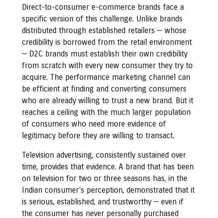
Direct-to-consumer e-commerce brands face a
specific version of this challenge. Unlike brands
distributed through established retailers — whose
credibility is borrowed from the retail environment
— D2C brands must establish their own credibility
from scratch with every new consumer they try to
acquire. The performance marketing channel can
be efficient at finding and converting consumers
who are already willing to trust a new brand. But it
reaches a ceiling with the much larger population
of consumers who need more evidence of
legitimacy before they are willing to transact.
Television advertising, consistently sustained over
time, provides that evidence. A brand that has been
on television for two or three seasons has, in the
Indian consumer’s perception, demonstrated that it
is serious, established, and trustworthy — even if
the consumer has never personally purchased