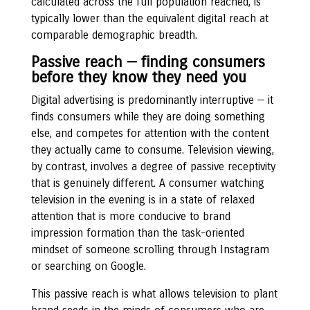
calculated across the full population reached, is
typically lower than the equivalent digital reach at
comparable demographic breadth.
Passive reach — finding consumers
before they know they need you
Digital advertising is predominantly interruptive — it
finds consumers while they are doing something
else, and competes for attention with the content
they actually came to consume. Television viewing,
by contrast, involves a degree of passive receptivity
that is genuinely different. A consumer watching
television in the evening is in a state of relaxed
attention that is more conducive to brand
impression formation than the task-oriented
mindset of someone scrolling through Instagram
or searching on Google.
This passive reach is what allows television to plant