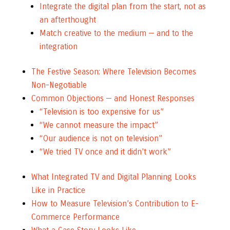
Integrate the digital plan from the start, not as
an afterthought
Match creative to the medium — and to the
integration
The Festive Season: Where Television Becomes
Non-Negotiable
Common Objections — and Honest Responses
“Television is too expensive for us”
“We cannot measure the impact”
“Our audience is not on television”
“We tried TV once and it didn’t work”
What Integrated TV and Digital Planning Looks
Like in Practice
How to Measure Television’s Contribution to E-
Commerce Performance