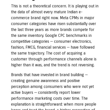
This is not a theoretical concern. It is playing out in
the data of almost every mature Indian e-
commerce brand right now. Meta CPMs in major
consumer categories have risen substantially over
the last three years as more brands compete for
the same inventory. Google CPC benchmarks in
competitive categories — consumer electronics,
fashion, FMCG, financial services — have followed
the same trajectory. The cost of acquiring a
customer through performance channels alone is
higher than it was, and the trend is not reversing.
Brands that have invested in brand building —
creating genuine awareness and positive
perception among consumers who were not yet
active buyers — consistently report lower
performance marketing costs over time. The
explanation is straightforward: when more people