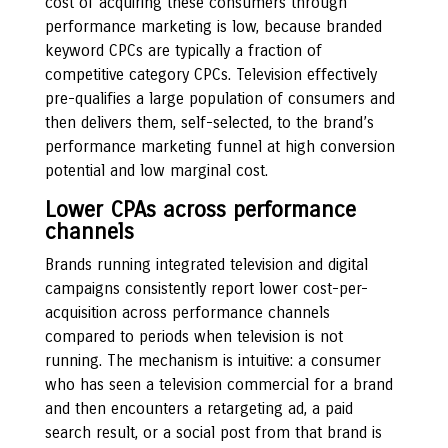
cost of acquiring these consumers through
performance marketing is low, because branded
keyword CPCs are typically a fraction of
competitive category CPCs. Television effectively
pre-qualifies a large population of consumers and
then delivers them, self-selected, to the brand’s
performance marketing funnel at high conversion
potential and low marginal cost.
Lower CPAs across performance
channels
Brands running integrated television and digital
campaigns consistently report lower cost-per-
acquisition across performance channels
compared to periods when television is not
running. The mechanism is intuitive: a consumer
who has seen a television commercial for a brand
and then encounters a retargeting ad, a paid
search result, or a social post from that brand is