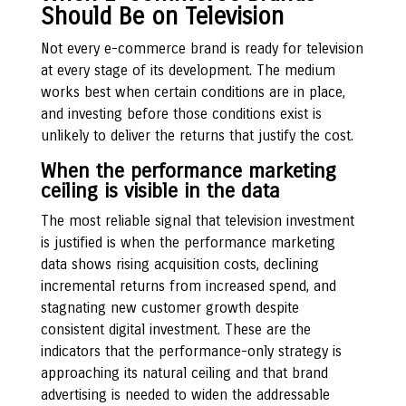
Should Be on Television
Not every e-commerce brand is ready for television
at every stage of its development. The medium
works best when certain conditions are in place,
and investing before those conditions exist is
unlikely to deliver the returns that justify the cost.
When the performance marketing
ceiling is visible in the data
The most reliable signal that television investment
is justified is when the performance marketing
data shows rising acquisition costs, declining
incremental returns from increased spend, and
stagnating new customer growth despite
consistent digital investment. These are the
indicators that the performance-only strategy is
approaching its natural ceiling and that brand
advertising is needed to widen the addressable