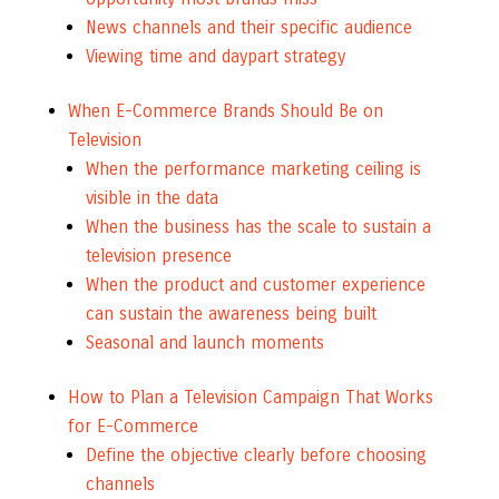
News channels and their specific audience
Viewing time and daypart strategy
When E-Commerce Brands Should Be on
Television
When the performance marketing ceiling is
visible in the data
When the business has the scale to sustain a
television presence
When the product and customer experience
can sustain the awareness being built
Seasonal and launch moments
How to Plan a Television Campaign That Works
for E-Commerce
Define the objective clearly before choosing
channels