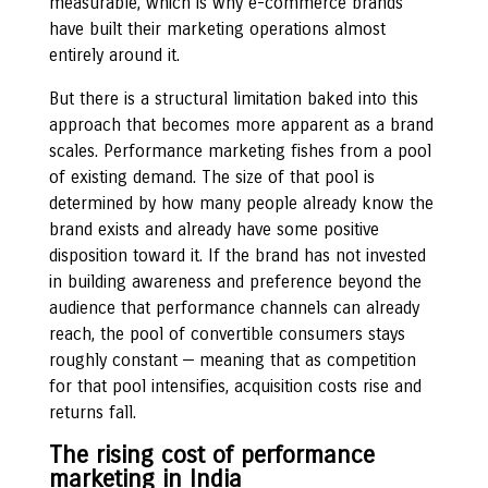
measurable, which is why e-commerce brands
have built their marketing operations almost
entirely around it.
But there is a structural limitation baked into this
approach that becomes more apparent as a brand
scales. Performance marketing fishes from a pool
of existing demand. The size of that pool is
determined by how many people already know the
brand exists and already have some positive
disposition toward it. If the brand has not invested
in building awareness and preference beyond the
audience that performance channels can already
reach, the pool of convertible consumers stays
roughly constant — meaning that as competition
for that pool intensifies, acquisition costs rise and
returns fall.
The rising cost of performance
marketing in India