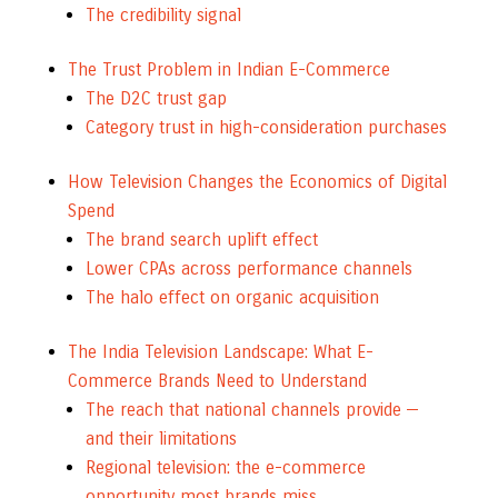
The credibility signal
The Trust Problem in Indian E-Commerce
The D2C trust gap
Category trust in high-consideration purchases
How Television Changes the Economics of Digital
Spend
The brand search uplift effect
Lower CPAs across performance channels
The halo effect on organic acquisition
The India Television Landscape: What E-
Commerce Brands Need to Understand
The reach that national channels provide —
and their limitations
Regional television: the e-commerce
opportunity most brands miss