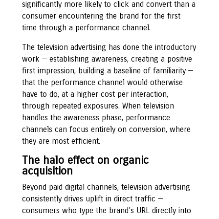
significantly more likely to click and convert than a
consumer encountering the brand for the first
time through a performance channel.
The television advertising has done the introductory
work — establishing awareness, creating a positive
first impression, building a baseline of familiarity —
that the performance channel would otherwise
have to do, at a higher cost per interaction,
through repeated exposures. When television
handles the awareness phase, performance
channels can focus entirely on conversion, where
they are most efficient.
The halo effect on organic
acquisition
Beyond paid digital channels, television advertising
consistently drives uplift in direct traffic —
consumers who type the brand’s URL directly into