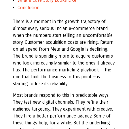
What a Case Story Looks Like
Conclusion
There is a moment in the growth trajectory of
almost every serious Indian e-commerce brand
when the numbers start telling an uncomfortable
story. Customer acquisition costs are rising. Return
on ad spend from Meta and Google is declining.
The brand is spending more to acquire customers
who look increasingly similar to the ones it already
has. The performance marketing playbook — the
one that built the business to this point — is
starting to lose its reliability.
Most brands respond to this in predictable ways.
They test new digital channels. They refine their
audience targeting. They experiment with creative.
They hire a better performance agency. Some of
these things help, for a while. But the underlying