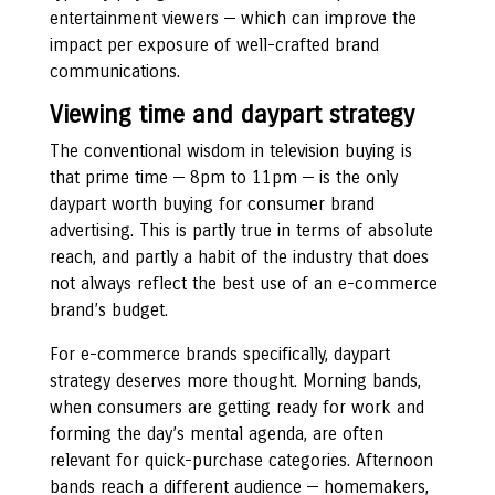
entertainment viewers — which can improve the
impact per exposure of well-crafted brand
communications.
Viewing time and daypart strategy
The conventional wisdom in television buying is
that prime time — 8pm to 11pm — is the only
daypart worth buying for consumer brand
advertising. This is partly true in terms of absolute
reach, and partly a habit of the industry that does
not always reflect the best use of an e-commerce
brand’s budget.
For e-commerce brands specifically, daypart
strategy deserves more thought. Morning bands,
when consumers are getting ready for work and
forming the day’s mental agenda, are often
relevant for quick-purchase categories. Afternoon
bands reach a different audience — homemakers,